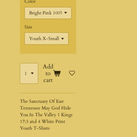
Color
Size
Add
to
cart
The Sanctuary Of East
Tennessee May God Hide
You In The Valley 1 Kings
17:3 and 4 White Print
Youth T-Shirts