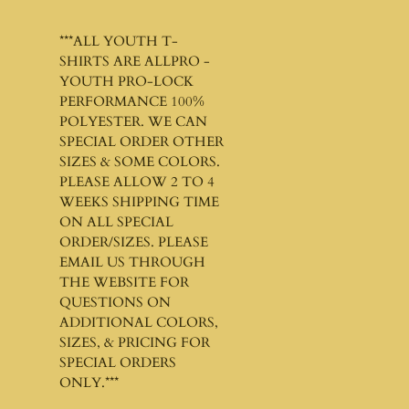
***ALL YOUTH T-
SHIRTS ARE ALLPRO -
YOUTH PRO-LOCK
PERFORMANCE 100%
POLYESTER. WE CAN
SPECIAL ORDER OTHER
SIZES & SOME COLORS.
PLEASE ALLOW 2 TO 4
WEEKS SHIPPING TIME
ON ALL SPECIAL
ORDER/SIZES. PLEASE
EMAIL US THROUGH
THE WEBSITE FOR
QUESTIONS ON
ADDITIONAL COLORS,
SIZES, & PRICING FOR
SPECIAL ORDERS
ONLY.***