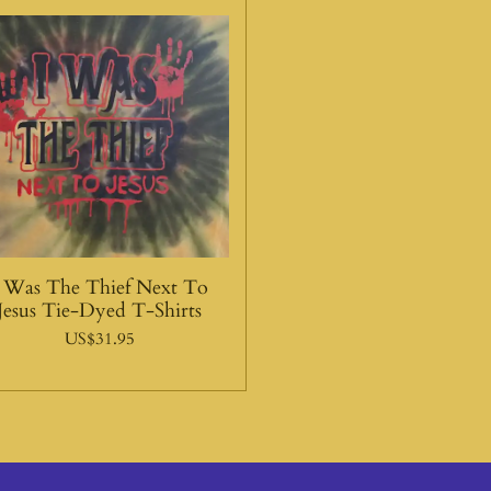
I Was The Thief Next To
Jesus Tie-Dyed T-Shirts
US$31.95