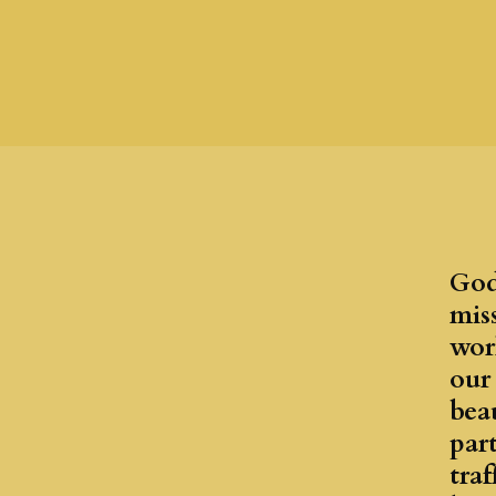
God
mis
worl
our
bea
par
traf