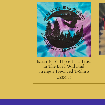
Isaiah 40:31 Those That Trust
In The Lord Will Find
Strength Tie-Dyed T-Shirts
US$31.95