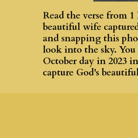
Read the verse from 1 
beautiful wife capture
and snapping this pho
look into the sky. You
October day in 2023 i
capture God's beautiful