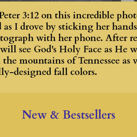
Peter 3:12 on this incredible ph
d as I drove by sticking her hand
tograph with her phone. After re
 will see God's Holy Face as He 
n the mountains of Tennessee as 
ly-designed fall colors.
New & Bestsellers