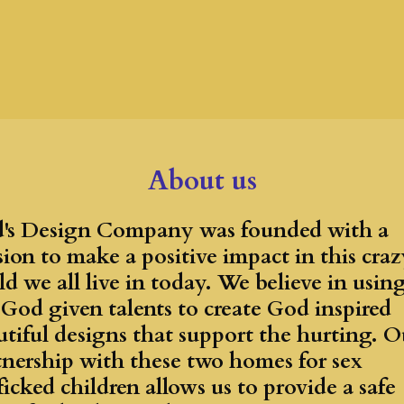
About us
's Design Company was founded with a
sion to make a positive impact in this craz
d we all live in today. We believe in usin
 God given talents to create God inspired
utiful designs that support the hurting. O
tnership with these two homes for sex
ficked children allows us to provide a safe