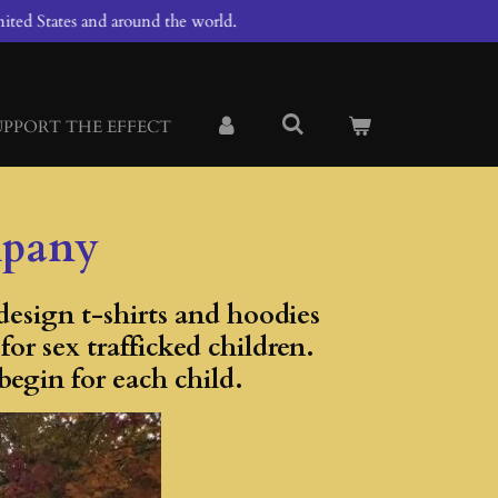
ited States and around the world.
UPPORT THE EFFECT
mpany
esign t-shirts and hoodies
r sex trafficked children.
begin for each child.