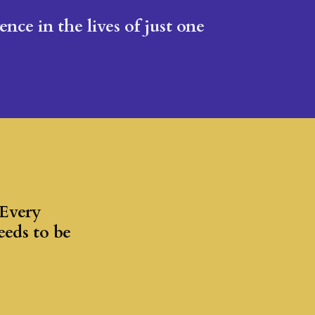
nce in the lives of just one
 Every
eeds to be