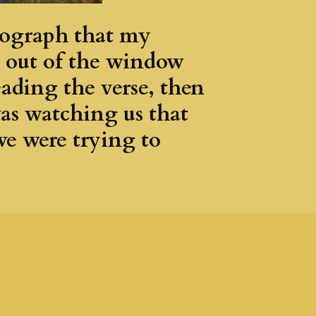
otograph that my
s out of the window
ading the verse, then
was watching us that
we were trying to