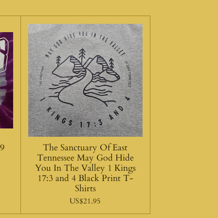
:9
The Sanctuary Of East
Tennessee May God Hide
You In The Valley 1 Kings
17:3 and 4 Black Print T-
Shirts
US$21.95