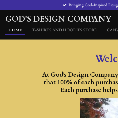
Bringing God-Inspired Designs
Skip
to
GOD'S DESIGN COMPANY
main
content
HOME
T-SHIRTS AND HOODIES STORE
CAN
Welc
At God's Design Company, 
that 100% of each purchas
Each purchase helps 