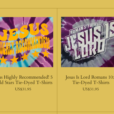
sus Highly Recommended! 5
Jesus Is Lord Romans 10
ld Stars Tie-Dyed T-Shirts
Tie-Dyed T-Shirts
US$31.95
US$31.95