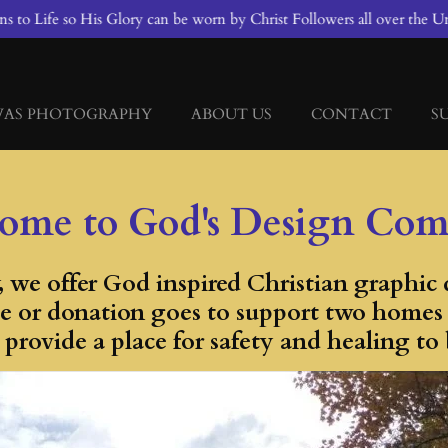
 to Life so His Glory can be worn by Christ Followers all over the Un
VAS PHOTOGRAPHY
ABOUT US
CONTACT
S
ome to God's Design Co
we offer God inspired Christian graphic d
e or donation goes to support two homes fo
provide a place for safety and healing to 