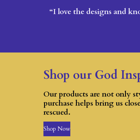
“I love the designs and kno
Shop our God Ins
Our products are not only sty
purchase helps bring us clos
rescued.
Shop Now