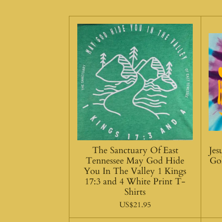
The Sanctuary Of East
Je
Tennessee May God Hide
Go
You In The Valley 1 Kings
17:3 and 4 White Print T-
Shirts
US$21.95