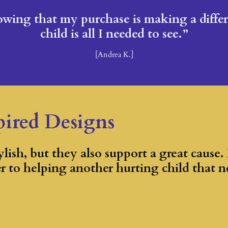
wing that my purchase is making a differe
child is all I needed to see.”
[Andrea K.]
pired Designs
lish, but they also support a great cause.
er to helping another hurting child that n