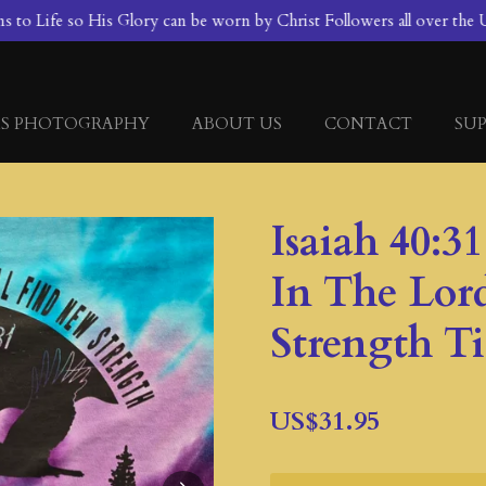
to Life so His Glory can be worn by Christ Followers all over the U
S PHOTOGRAPHY
ABOUT US
CONTACT
SUP
Isaiah 40:3
In The Lor
Strength T
US$31.95