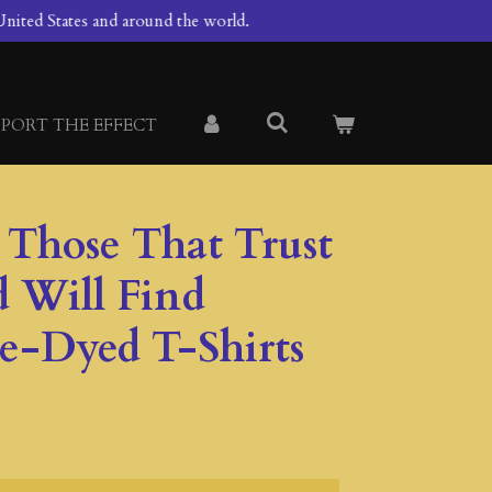
nited States and around the world.
PORT THE EFFECT
1 Those That Trust
d Will Find
ie-Dyed T-Shirts