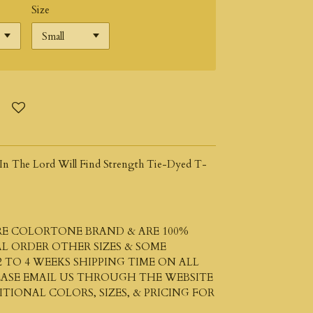
Size
t In The Lord Will Find Strength Tie-Dyed T-
ARE COLORTONE BRAND & ARE 100%
L ORDER OTHER SIZES & SOME
 TO 4 WEEKS SHIPPING TIME ON ALL
LEASE EMAIL US THROUGH THE WEBSITE
IONAL COLORS, SIZES, & PRICING FOR