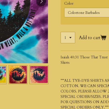
Color
Add to cart
Isaiah 40:31 Those That Trus
Shirts
***ALL TYE-DYE SHIRTS 
COTTON. WE CAN SPECIA
COLORS. PLEASE ALLOW 2
SPECIAL ORDER/SIZES. P
FOR QUESTIONS ON ADDIT
SPECIAL ORDERS ONLY.***