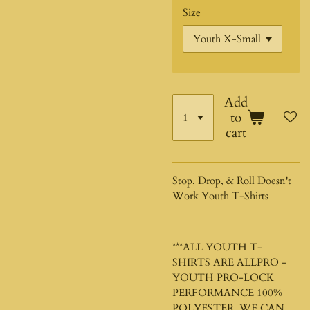
Size
Add
to
cart
Stop, Drop, & Roll Doesn't
Work Youth T-Shirts
***ALL YOUTH T-
SHIRTS ARE ALLPRO -
YOUTH PRO-LOCK
PERFORMANCE 100%
POLYESTER. WE CAN