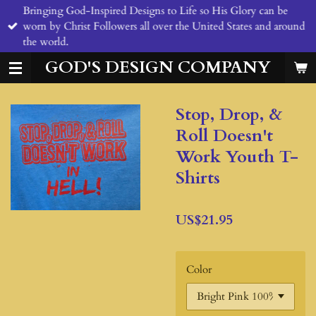
Bringing God-Inspired Designs to Life so His Glory can be
Skip
worn by Christ Followers all over the United States and around
to
the world.
main
content
GOD'S DESIGN COMPANY
Stop, Drop, &
Roll Doesn't
Work Youth T-
Shirts
US$21.95
Color