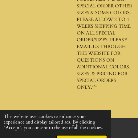
SPECIAL ORDER OTHER
SIZES & SOME COLORS.
PLEASE ALLOW 2 TO 4
WEEKS SHIPPING TIME
ON ALL SPECIAL
ORDER/SIZES. PLEASE
EMAIL US THROUGH
THE WEBSITE FOR
QUESTIONS ON
ADDITIONAL COLORS,
SIZES, & PRICING FOR
SPECIAL ORDERS
ONLY.***
This website uses cookies to enhance your
experience and display tailored ads. By clicking
"Accept", you consent to the use of all the cookies.
© 2024 - 2026 God's Design Company
Powered by
Webador