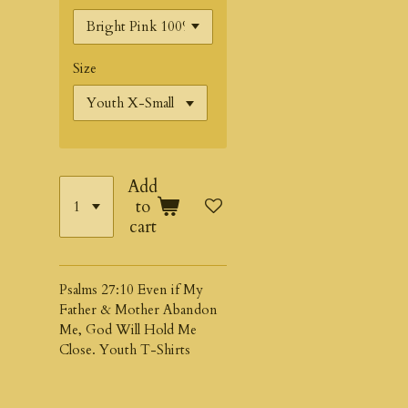
Size
Add
to
cart
Psalms 27:10 Even if My
Father & Mother Abandon
Me, God Will Hold Me
Close. Youth T-Shirts