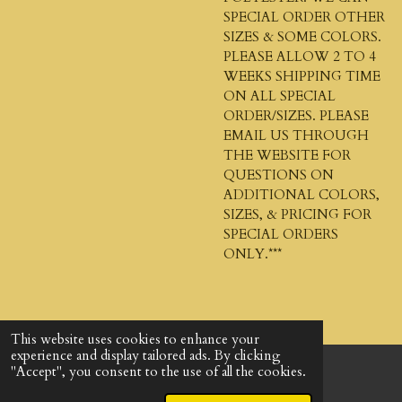
SPECIAL ORDER OTHER
SIZES & SOME COLORS.
PLEASE ALLOW 2 TO 4
WEEKS SHIPPING TIME
ON ALL SPECIAL
ORDER/SIZES. PLEASE
EMAIL US THROUGH
THE WEBSITE FOR
QUESTIONS ON
ADDITIONAL COLORS,
SIZES, & PRICING FOR
SPECIAL ORDERS
ONLY.***
This website uses cookies to enhance your
experience and display tailored ads. By clicking
"Accept", you consent to the use of all the cookies.
© 2024 - 2026 God's Design Company
Powered by
Webador