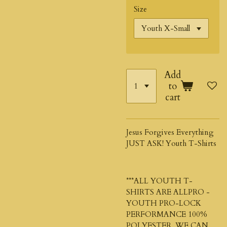
Size
Add
to
cart
Jesus Forgives Everything
JUST ASK! Youth T-Shirts
***ALL YOUTH T-
SHIRTS ARE ALLPRO -
YOUTH PRO-LOCK
PERFORMANCE 100%
POLYESTER. WE CAN