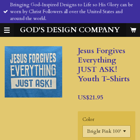
Bringing God-Inspired Designs to Life so His Glory can be
Skip
worn by Christ Followers all over the United States and
to
around the world.
main
content
GOD'S DESIGN COMPANY
Jesus Forgives
Everything
JUST ASK!
Youth T-Shirts
US$21.95
Color