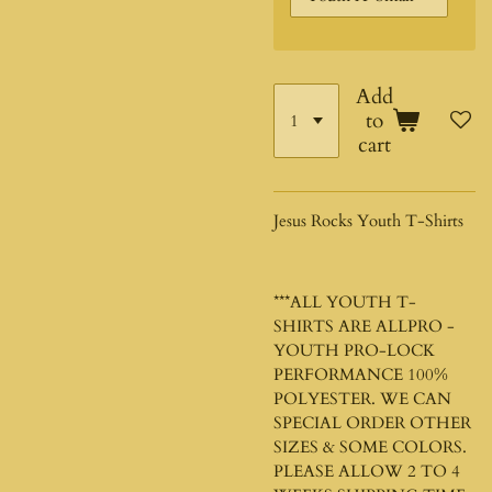
Add
to
cart
Jesus Rocks Youth T-Shirts
***ALL YOUTH T-
SHIRTS ARE ALLPRO -
YOUTH PRO-LOCK
PERFORMANCE 100%
POLYESTER. WE CAN
SPECIAL ORDER OTHER
SIZES & SOME COLORS.
PLEASE ALLOW 2 TO 4