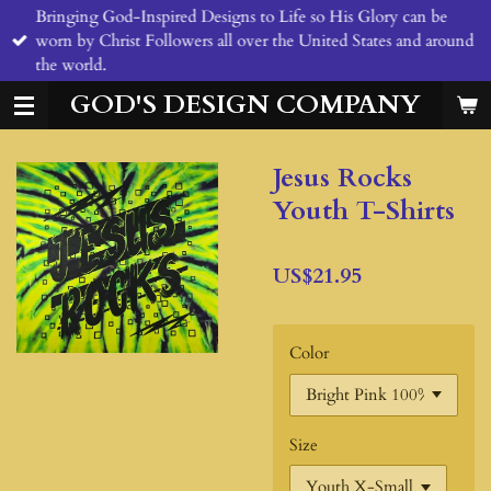
Bringing God-Inspired Designs to Life so His Glory can be
Skip
worn by Christ Followers all over the United States and around
to
the world.
main
content
GOD'S DESIGN COMPANY
Jesus Rocks
Youth T-Shirts
US$21.95
Color
Size