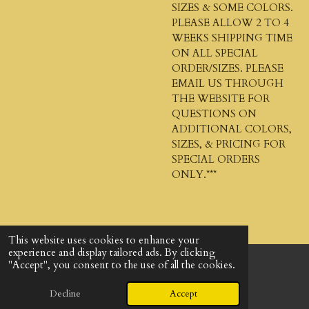
SIZES & SOME COLORS.
PLEASE ALLOW 2 TO 4
WEEKS SHIPPING TIME
ON ALL SPECIAL
ORDER/SIZES. PLEASE
EMAIL US THROUGH
THE WEBSITE FOR
QUESTIONS ON
ADDITIONAL COLORS,
SIZES, & PRICING FOR
SPECIAL ORDERS
ONLY.***
This website uses cookies to enhance your
experience and display tailored ads. By clicking
"Accept", you consent to the use of all the cookies.
© 2024 - 2026 God's Design Company
Powered by
Webador
Decline
Accept