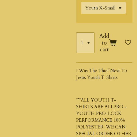
Add
to
cart
I Was The Thief Next To
Jesus Youth T-Shirts
***ALL YOUTH T-
SHIRTS ARE ALLPRO -
YOUTH PRO-LOCK
PERFORMANCE 100%
POLYESTER. WE CAN
SPECIAL ORDER OTHER