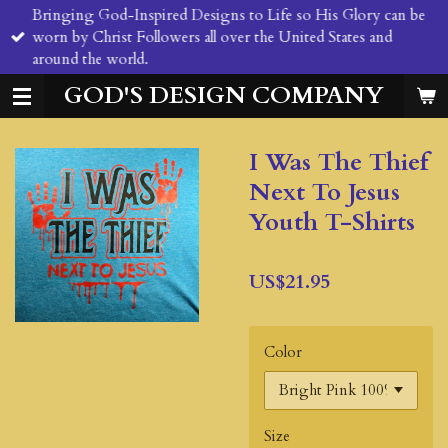
Bringing God-Inspired Designs to Life so His Glory can be
Skip
worn by Christ Followers all over the United States and
to
around the world.
main
content
GOD'S DESIGN COMPANY
I Was The Thief
Next To Jesus
Youth T-Shirts
US$21.95
Color
Size