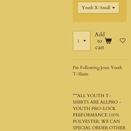
Add
to
cart
I'm Following Jesus Youth
T-Shirts
***ALL YOUTH T-
SHIRTS ARE ALLPRO -
YOUTH PRO-LOCK
PERFORMANCE 100%
POLYESTER. WE CAN
SPECIAL ORDER OTHER