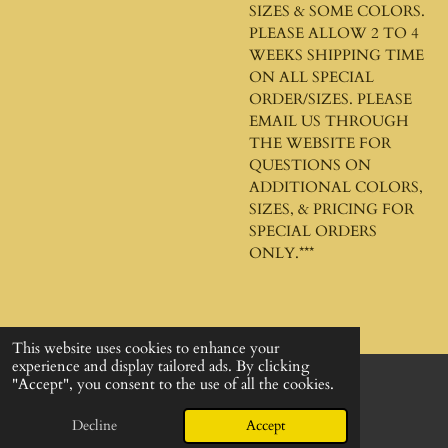
SIZES & SOME COLORS.
PLEASE ALLOW 2 TO 4
WEEKS SHIPPING TIME
ON ALL SPECIAL
ORDER/SIZES. PLEASE
EMAIL US THROUGH
THE WEBSITE FOR
QUESTIONS ON
ADDITIONAL COLORS,
SIZES, & PRICING FOR
SPECIAL ORDERS
ONLY.***
This website uses cookies to enhance your
experience and display tailored ads. By clicking
"Accept", you consent to the use of all the cookies.
© 2024 - 2026 God's Design Company
Powered by
Webador
Decline
Accept