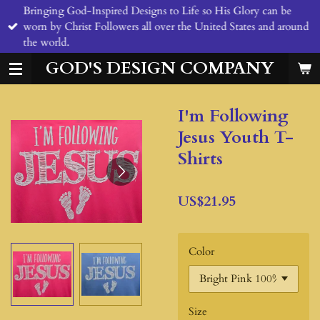
Bringing God-Inspired Designs to Life so His Glory can be
Skip
worn by Christ Followers all over the United States and around
to
the world.
main
content
GOD'S DESIGN COMPANY
I'm Following
Jesus Youth T-
Shirts
US$21.95
Color
Size