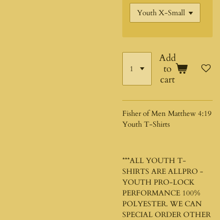
Add
to
cart
Fisher of Men Matthew 4:19
Youth T-Shirts
***ALL YOUTH T-
SHIRTS ARE ALLPRO -
YOUTH PRO-LOCK
PERFORMANCE 100%
POLYESTER. WE CAN
SPECIAL ORDER OTHER