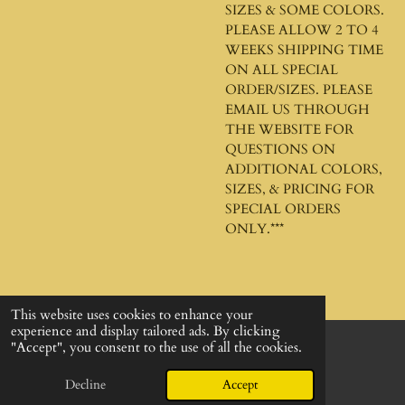
SIZES & SOME COLORS.
PLEASE ALLOW 2 TO 4
WEEKS SHIPPING TIME
ON ALL SPECIAL
ORDER/SIZES. PLEASE
EMAIL US THROUGH
THE WEBSITE FOR
QUESTIONS ON
ADDITIONAL COLORS,
SIZES, & PRICING FOR
SPECIAL ORDERS
ONLY.***
This website uses cookies to enhance your
experience and display tailored ads. By clicking
"Accept", you consent to the use of all the cookies.
© 2024 - 2026 God's Design Company
Powered by
Webador
Decline
Accept