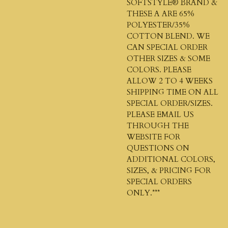
SOFTSTYLE®
BRAND &
THESE A ARE 65%
POLYESTER/35%
COTTON BLEND. WE
CAN SPECIAL ORDER
OTHER SIZES & SOME
COLORS. PLEASE
ALLOW 2 TO 4 WEEKS
SHIPPING TIME ON ALL
SPECIAL ORDER/SIZES.
PLEASE EMAIL US
THROUGH THE
WEBSITE FOR
QUESTIONS ON
ADDITIONAL COLORS,
SIZES, & PRICING FOR
SPECIAL ORDERS
ONLY.***