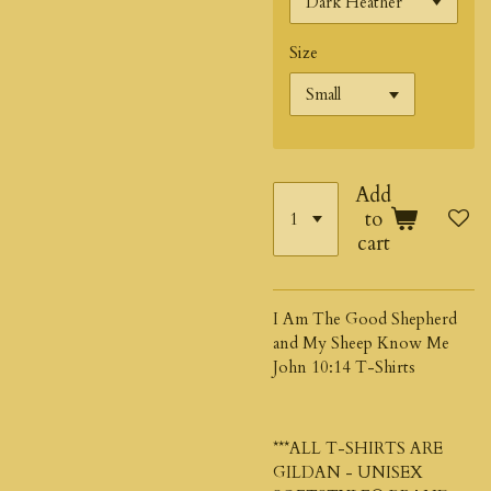
Size
Add
to
cart
I Am The Good Shepherd
and My Sheep Know Me
John 10:14 T-Shirts
***ALL T-SHIRTS ARE
GILDAN - UNISEX