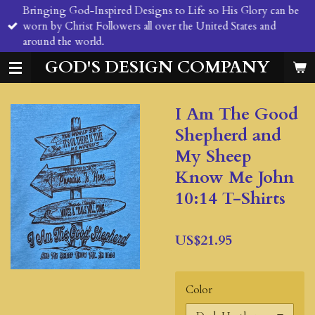
Bringing God-Inspired Designs to Life so His Glory can be
Skip
worn by Christ Followers all over the United States and
to
around the world.
main
content
GOD'S DESIGN COMPANY
I Am The Good
Shepherd and
My Sheep
Know Me John
10:14 T-Shirts
US$21.95
Color