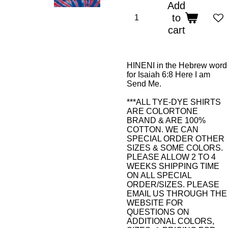
Add
to
cart
HINENI in the Hebrew word
for Isaiah 6:8 Here I am
Send Me.
***ALL TYE-DYE SHIRTS
ARE COLORTONE
BRAND & ARE 100%
COTTON. WE CAN
SPECIAL ORDER OTHER
SIZES & SOME COLORS.
PLEASE ALLOW 2 TO 4
WEEKS SHIPPING TIME
ON ALL SPECIAL
ORDER/SIZES. PLEASE
EMAIL US THROUGH THE
WEBSITE FOR
QUESTIONS ON
ADDITIONAL COLORS,