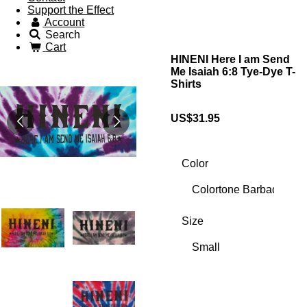
Support the Effect
Account
Search
Cart
HINENI Here I am Send
Me Isaiah 6:8 Tye-Dye T-
Shirts
US$31.95
Color
Size