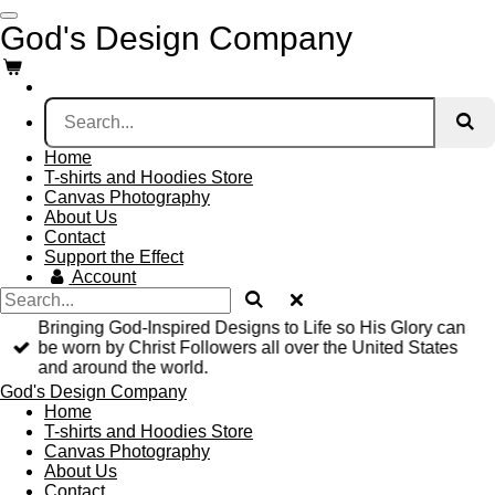
Skip
God's Design Company
to
main
content
Home
T-shirts and Hoodies Store
Canvas Photography
About Us
Contact
Support the Effect
Account
Bringing God-Inspired Designs to Life so His Glory can
be worn by Christ Followers all over the United States
and around the world.
God's Design Company
Home
T-shirts and Hoodies Store
Canvas Photography
About Us
Contact