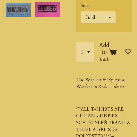
Size
Add
to
cart
The War Is On! Spiritual
Warfare Is Real. T-shirts
***ALL T-SHIRTS ARE
GILDAN - UNISEX
SOFTSTYLE®
BRAND &
THESE A ARE 65%
POLYESTER/35%