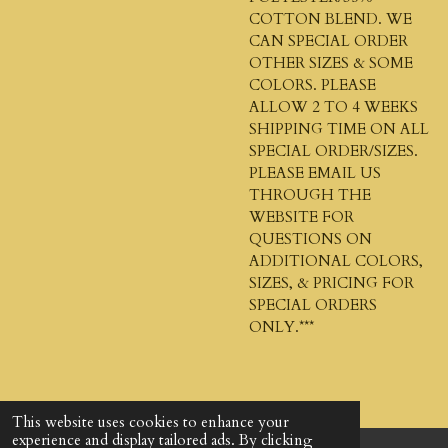
COTTON BLEND. WE
CAN SPECIAL ORDER
OTHER SIZES & SOME
COLORS. PLEASE
ALLOW 2 TO 4 WEEKS
SHIPPING TIME ON ALL
SPECIAL ORDER/SIZES.
PLEASE EMAIL US
THROUGH THE
WEBSITE FOR
QUESTIONS ON
ADDITIONAL COLORS,
SIZES, & PRICING FOR
SPECIAL ORDERS
ONLY.***
This website uses cookies to enhance your
experience and display tailored ads. By clicking