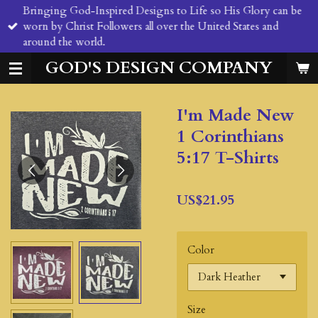
Bringing God-Inspired Designs to Life so His Glory can be
Skip
worn by Christ Followers all over the United States and
to
around the world.
main
content
GOD'S DESIGN COMPANY
I'm Made New
1 Corinthians
5:17 T-Shirts
US$21.95
Color
Size