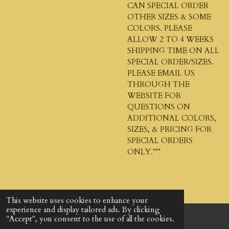
CAN SPECIAL ORDER
OTHER SIZES & SOME
COLORS. PLEASE
ALLOW 2 TO 4 WEEKS
SHIPPING TIME ON ALL
SPECIAL ORDER/SIZES.
PLEASE EMAIL US
THROUGH THE
WEBSITE FOR
QUESTIONS ON
ADDITIONAL COLORS,
SIZES, & PRICING FOR
SPECIAL ORDERS
ONLY.***
This website uses cookies to enhance your
experience and display tailored ads. By clicking
"Accept", you consent to the use of all the cookies.
© 2024 - 2026 God's Design Company