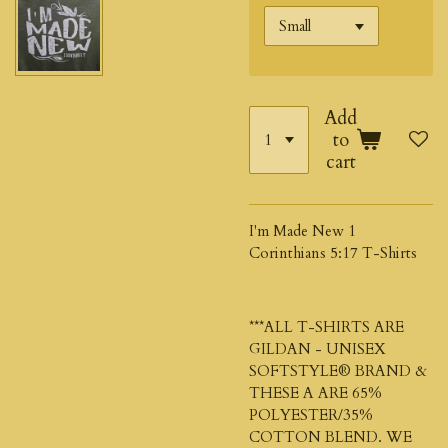
Add
to
cart
I'm Made New 1
Corinthians 5:17 T-Shirts
***ALL T-SHIRTS ARE
GILDAN - UNISEX
SOFTSTYLE®
BRAND &
THESE A ARE 65%
POLYESTER/35%
COTTON BLEND. WE