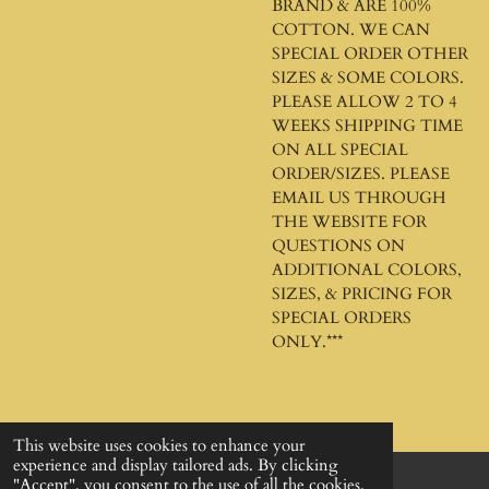
BRAND & ARE 100%
COTTON. WE CAN
SPECIAL ORDER OTHER
SIZES & SOME COLORS.
PLEASE ALLOW 2 TO 4
WEEKS SHIPPING TIME
ON ALL SPECIAL
ORDER/SIZES. PLEASE
EMAIL US THROUGH
THE WEBSITE FOR
QUESTIONS ON
ADDITIONAL COLORS,
SIZES, & PRICING FOR
SPECIAL ORDERS
ONLY.***
This website uses cookies to enhance your
experience and display tailored ads. By clicking
"Accept", you consent to the use of all the cookies.