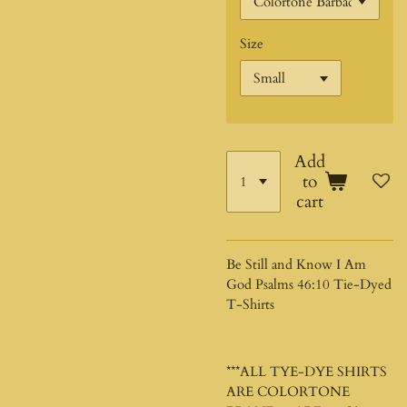
Size
Add
to
cart
Be Still and Know I Am
God Psalms 46:10 Tie-Dyed
T-Shirts
***ALL TYE-DYE SHIRTS
ARE COLORTONE