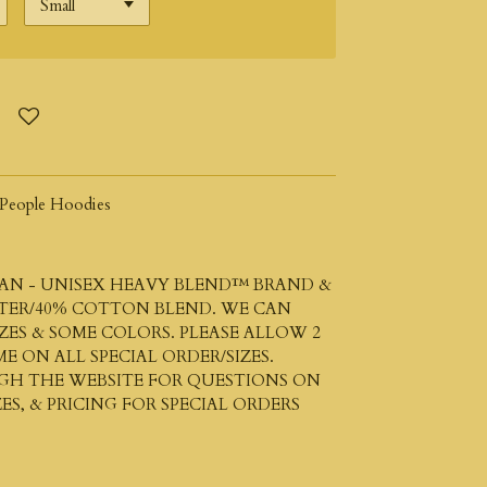
People Hoodies
AN - UNISEX HEAVY BLEND™
BRAND &
STER/40% COTTON BLEND. WE CAN
ZES & SOME COLORS. PLEASE ALLOW 2
ME ON ALL SPECIAL ORDER/SIZES.
UGH THE WEBSITE FOR QUESTIONS ON
ES, & PRICING FOR SPECIAL ORDERS