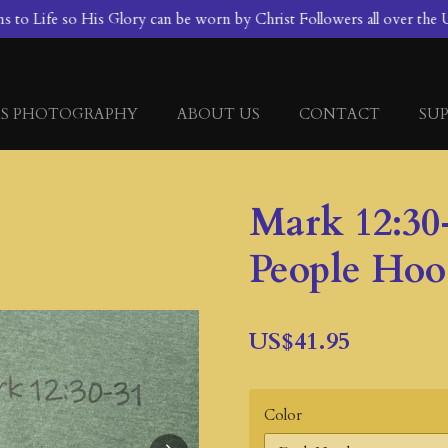
to Life so His Glory can be worn by Christ Followers all over the U
S PHOTOGRAPHY
ABOUT US
CONTACT
SUP
Mark 12:30
People Hoo
US$41.95
Color