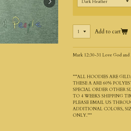
Add to cart
Mark 12:30-31 Love God and 
***ALL HOODIES ARE
GILD
THESE A ARE 60% POLYE
SPECIAL ORDER OTHER SI
TO 4 WEEKS SHIPPING TI
PLEASE EMAIL US THRO
ADDITIONAL COLORS, SIZ
ONLY.***