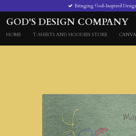
Bringing God-Inspired Designs 
Skip
to
GOD'S DESIGN COMPANY
main
content
HOME
T-SHIRTS AND HOODIES STORE
CANVA