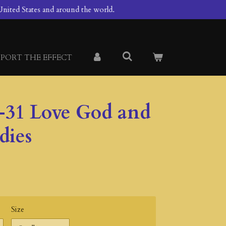
nited States and around the world.
PORT THE EFFECT
-31 Love God and
dies
Size