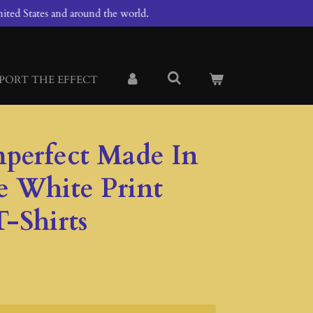
ited States and around the world.
PORT THE EFFECT
mperfect Made In
e White Print
-Shirts