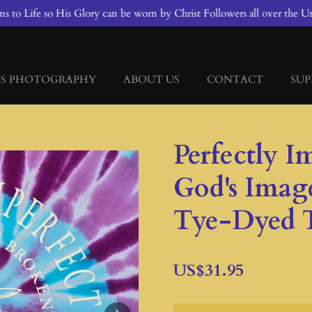
 to Life so His Glory can be worn by Christ Followers all over the Un
S PHOTOGRAPHY
ABOUT US
CONTACT
SUP
Perfectly I
God's Imag
Tye-Dyed T
US$31.95