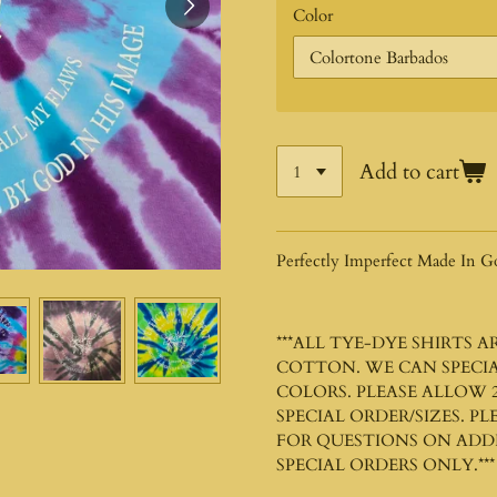
Color
Add to cart
Perfectly Imperfect Made In G
***ALL TYE-DYE SHIRTS 
COTTON. WE CAN SPECIA
COLORS. PLEASE ALLOW 2
SPECIAL ORDER/SIZES. P
FOR QUESTIONS ON ADDIT
SPECIAL ORDERS ONLY.***