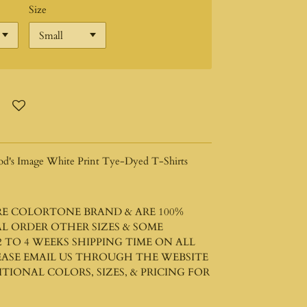
Size
od's Image White Print Tye-Dyed T-Shirts
ARE COLORTONE BRAND & ARE 100%
L ORDER OTHER SIZES & SOME
 TO 4 WEEKS SHIPPING TIME ON ALL
LEASE EMAIL US THROUGH THE WEBSITE
IONAL COLORS, SIZES, & PRICING FOR