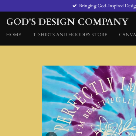
Bringing God-Inspired Designs
Skip
to
GOD'S DESIGN COMPANY
main
content
HOME
T-SHIRTS AND HOODIES STORE
CANVA