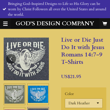
Bringing God-Inspired Designs to Life so His Glory can be
Skip
worn by Christ Followers all over the United States and around
to
the world.
main
content
GOD'S DESIGN COMPANY
Live or Die Just
Do It with Jesus
Romans 14:7-9
T-Shirts
US$21.95
Color