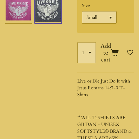
Size
Add
to
cart
Live or Die Just Do It with
Jesus Romans 14:7-9 T-
Shirts
***ALL T-SHIRTS ARE
GILDAN - UNISEX
SOFTSTYLE®
BRAND &
THESE A ARE 65%