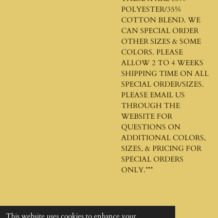
POLYESTER/35%
COTTON BLEND. WE
CAN SPECIAL ORDER
OTHER SIZES & SOME
COLORS. PLEASE
ALLOW 2 TO 4 WEEKS
SHIPPING TIME ON ALL
SPECIAL ORDER/SIZES.
PLEASE EMAIL US
THROUGH THE
WEBSITE FOR
QUESTIONS ON
ADDITIONAL COLORS,
SIZES, & PRICING FOR
SPECIAL ORDERS
ONLY.***
This website uses cookies to enhance your