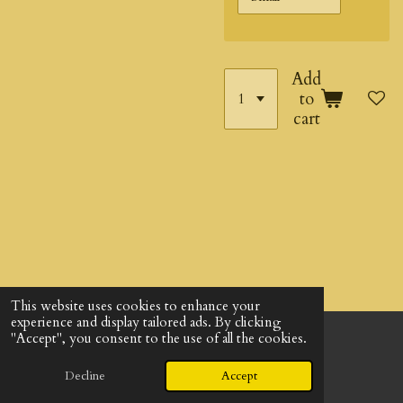
Add
to
cart
This website uses cookies to enhance your
experience and display tailored ads. By clicking
"Accept", you consent to the use of all the cookies.
© 2024 - 2026 God's Design Company
Powered by
Webador
Decline
Accept