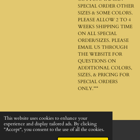
SPECIAL ORDER OTHER
SIZES & SOME COLORS.
PLEASE ALLOW 2 TO 4
WEEKS SHIPPING TIME
ON ALL SPECIAL
ORDER/SIZES. PLEASE
EMAIL US THROUGH
THE WEBSITE FOR
QUESTIONS ON
ADDITIONAL COLORS,
SIZES, & PRICING FOR
SPECIAL ORDERS
ONLY.***
This website uses cookies to enhance your
experience and display tailored ads. By clicking
"Accept", you consent to the use of all the cookies.
© 2024 - 2026 God's Design Company
Powered by
Webador