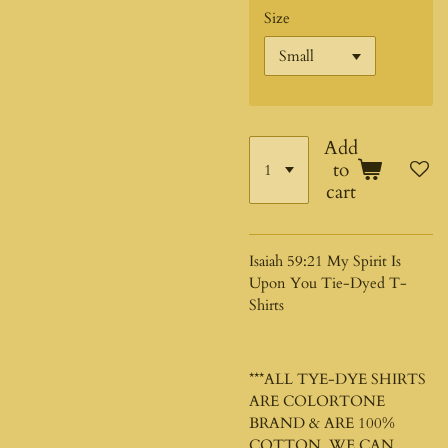
Size
Add
to
cart
Isaiah 59:21 My Spirit Is
Upon You Tie-Dyed T-
Shirts
***ALL TYE-DYE SHIRTS
ARE COLORTONE
BRAND & ARE 100%
COTTON. WE CAN