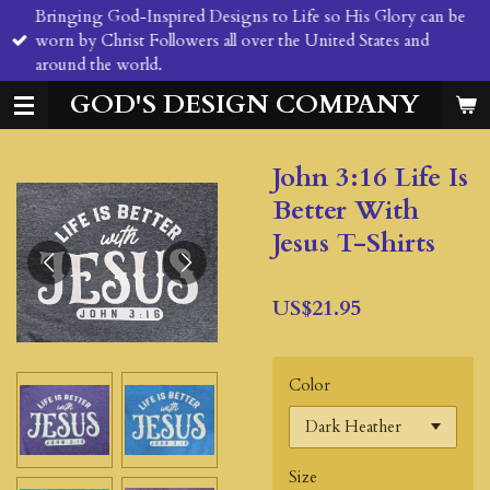
Bringing God-Inspired Designs to Life so His Glory can be
Skip
worn by Christ Followers all over the United States and
to
around the world.
main
content
GOD'S DESIGN COMPANY
John 3:16 Life Is
Better With
Jesus T-Shirts
US$21.95
Color
Size