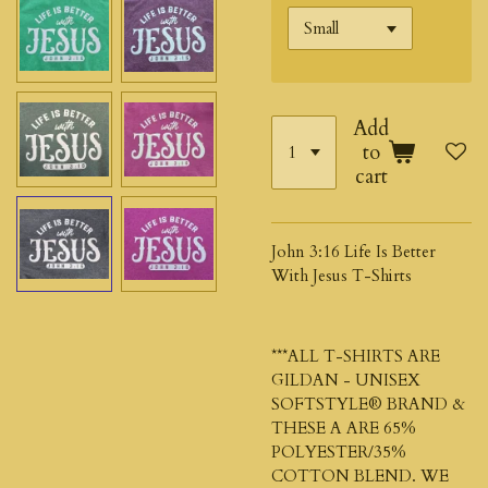
Add
to
cart
John 3:16 Life Is Better
With Jesus T-Shirts
***ALL T-SHIRTS ARE
GILDAN - UNISEX
SOFTSTYLE® BRAND &
THESE A ARE 65%
POLYESTER/35%
COTTON BLEND. WE