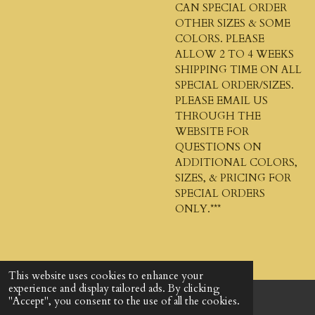
CAN SPECIAL ORDER
OTHER SIZES & SOME
COLORS. PLEASE
ALLOW 2 TO 4 WEEKS
SHIPPING TIME ON ALL
SPECIAL ORDER/SIZES.
PLEASE EMAIL US
THROUGH THE
WEBSITE FOR
QUESTIONS ON
ADDITIONAL COLORS,
SIZES, & PRICING FOR
SPECIAL ORDERS
ONLY.***
This website uses cookies to enhance your
experience and display tailored ads. By clicking
"Accept", you consent to the use of all the cookies.
© 2024 - 2026 God's Design Company