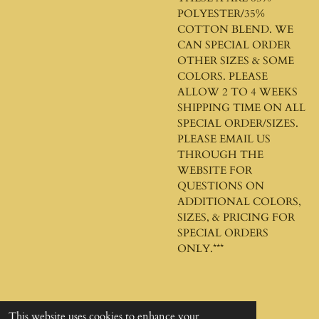
POLYESTER/35%
COTTON BLEND. WE
CAN SPECIAL ORDER
OTHER SIZES & SOME
COLORS. PLEASE
ALLOW 2 TO 4 WEEKS
SHIPPING TIME ON ALL
SPECIAL ORDER/SIZES.
PLEASE EMAIL US
THROUGH THE
WEBSITE FOR
QUESTIONS ON
ADDITIONAL COLORS,
SIZES, & PRICING FOR
SPECIAL ORDERS
ONLY.***
This website uses cookies to enhance your