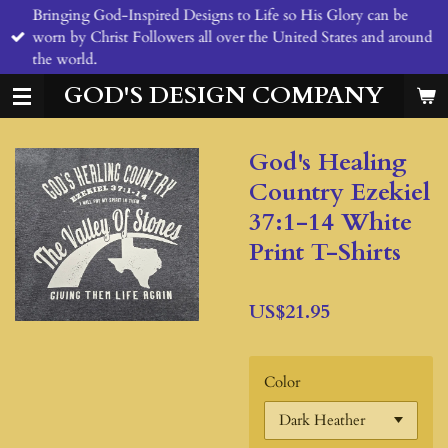
Bringing God-Inspired Designs to Life so His Glory can be
Skip
worn by Christ Followers all over the United States and around
to
the world.
main
content
GOD'S DESIGN COMPANY
God's Healing
Country Ezekiel
37:1-14 White
Print T-Shirts
US$21.95
Color