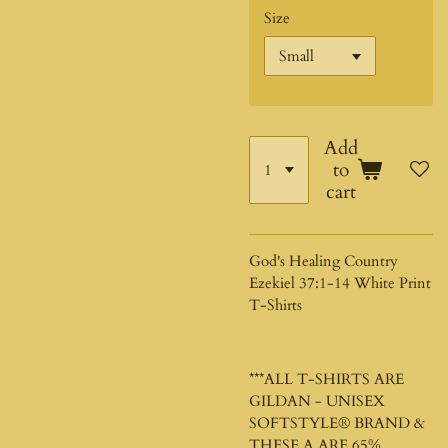
Size
Add
to
cart
God's Healing Country
Ezekiel 37:1-14 White Print
T-Shirts
***ALL T-SHIRTS ARE
GILDAN - UNISEX
SOFTSTYLE®
BRAND &
THESE A ARE 65%