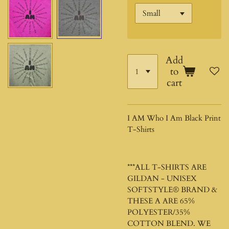
Add
to
cart
I AM Who I Am Black Print
T-Shirts
***ALL T-SHIRTS ARE
GILDAN - UNISEX
SOFTSTYLE®
BRAND &
THESE A ARE 65%
POLYESTER/35%
COTTON BLEND. WE