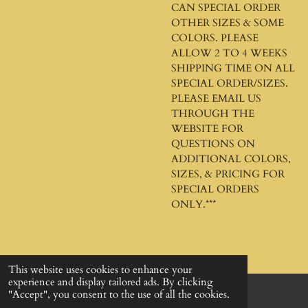
CAN SPECIAL ORDER
OTHER SIZES & SOME
COLORS. PLEASE
ALLOW 2 TO 4 WEEKS
SHIPPING TIME ON ALL
SPECIAL ORDER/SIZES.
PLEASE EMAIL US
THROUGH THE
WEBSITE FOR
QUESTIONS ON
ADDITIONAL COLORS,
SIZES, & PRICING FOR
SPECIAL ORDERS
ONLY.***
This website uses cookies to enhance your
experience and display tailored ads. By clicking
"Accept", you consent to the use of all the cookies.
© 2024 - 2026 God's Design Company