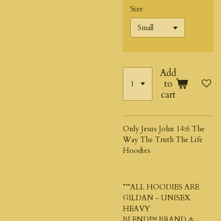
Size
Add
to
cart
Only Jesus John 14:6 The
Way The Truth The Life
Hoodies
***ALL HOODIES ARE
GILDAN - UNISEX
HEAVY
BLEND™
BRAND &