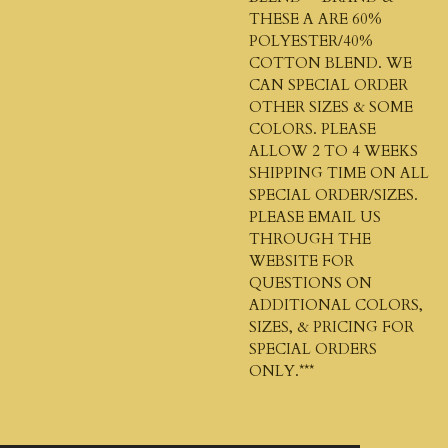
THESE A ARE 60%
POLYESTER/40%
COTTON BLEND. WE
CAN SPECIAL ORDER
OTHER SIZES & SOME
COLORS. PLEASE
ALLOW 2 TO 4 WEEKS
SHIPPING TIME ON ALL
SPECIAL ORDER/SIZES.
PLEASE EMAIL US
THROUGH THE
WEBSITE FOR
QUESTIONS ON
ADDITIONAL COLORS,
SIZES, & PRICING FOR
SPECIAL ORDERS
ONLY.***