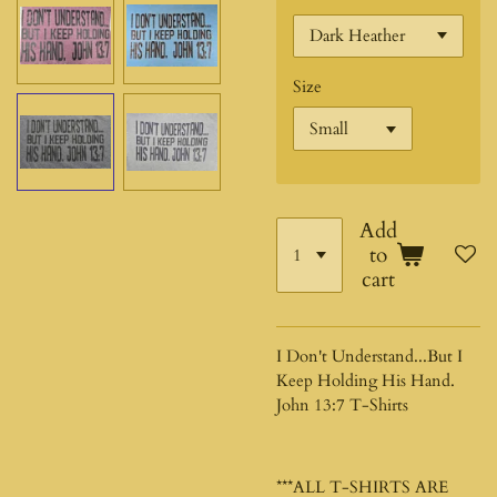
Size
Add
to
cart
I Don't Understand...But I
Keep Holding His Hand.
John 13:7 T-Shirts
***ALL T-SHIRTS ARE