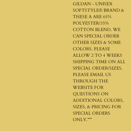
GILDAN - UNISEX
SOFTSTYLE®
BRAND &
THESE A ARE 65%
POLYESTER/35%
COTTON BLEND. WE
CAN SPECIAL ORDER
OTHER SIZES & SOME
COLORS. PLEASE
ALLOW 2 TO 4 WEEKS
SHIPPING TIME ON ALL
SPECIAL ORDER/SIZES.
PLEASE EMAIL US
THROUGH THE
WEBSITE FOR
QUESTIONS ON
ADDITIONAL COLORS,
SIZES, & PRICING FOR
SPECIAL ORDERS
ONLY.***