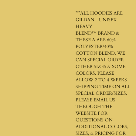
***ALL HOODIES ARE
GILDAN - UNISEX
HEAVY
BLEND™
BRAND &
THESE A ARE 60%
POLYESTER/40%
COTTON BLEND. WE
CAN SPECIAL ORDER
OTHER SIZES & SOME
COLORS. PLEASE
ALLOW 2 TO 4 WEEKS
SHIPPING TIME ON ALL
SPECIAL ORDER/SIZES.
PLEASE EMAIL US
THROUGH THE
WEBSITE FOR
QUESTIONS ON
ADDITIONAL COLORS,
SIZES, & PRICING FOR