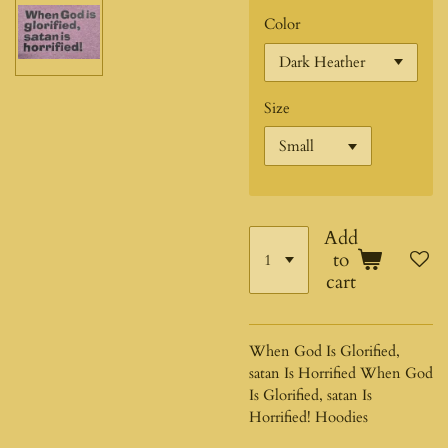
Color
Size
Add
to
cart
When God Is Glorified,
satan Is Horrified When God
Is Glorified, satan Is
Horrified! Hoodies