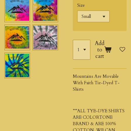
Size
Add
to
cart
Mountains Are Movable
With Faith Tie-Dyed T-
Shirts
***ALL TYE-DYE SHIRTS
ARE COLORTONE
BRAND & ARE 100%
COTTON. WE CAN