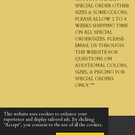
SPECIAL ORDER OTHER
SIZES & SOME COLORS.
PLEASE ALLOW 2 TO 4
WEEKS SHIPPING TIME
ON ALL SPECIAL
ORDER/SIZES. PLEASE
EMAIL US THROUGH
THE WEBSITE FOR
QUESTIONS ON
ADDITIONAL COLORS,
SIZES, & PRICING FOR
SPECIAL ORDERS
ONLY.***
This website uses cookies to enhance your
experience and display tailored ads. By clicking
"Accept", you consent to the use of all the cookies.
© 2024 - 2026 God's Design Company
Powered by
Webador