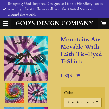
Bringing God-Inspired Designs to Life so His Glory can be
Skip
worn by Christ Followers all over the United States and
to
around the world.
main
content
GOD'S DESIGN COMPANY
Mountains Are
Movable With
Faith Tie-Dyed
T-Shirts
US$31.95
Color