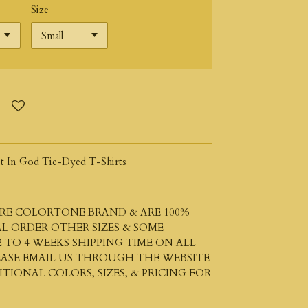
Size
t In God Tie-Dyed T-Shirts
 ARE COLORTONE BRAND & ARE 100%
L ORDER OTHER SIZES & SOME
 TO 4 WEEKS SHIPPING TIME ON ALL
LEASE EMAIL US THROUGH THE WEBSITE
IONAL COLORS, SIZES, & PRICING FOR