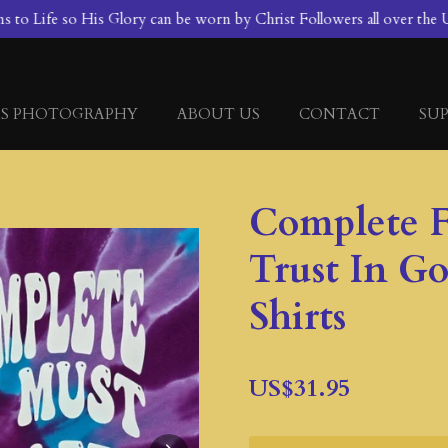
to Life so His Glory can be worn by Christ Followers all over the U
S PHOTOGRAPHY
ABOUT US
CONTACT
SUP
Complete F
Trust In G
Shirts
US$31.95