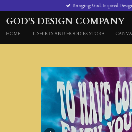
Bringing God-Inspired Designs 
Skip
to
GOD'S DESIGN COMPANY
main
content
HOME
T-SHIRTS AND HOODIES STORE
CANVA