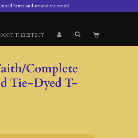
nited States and around the world.
PORT THE EFFECT
aith/Complete
od Tie-Dyed T-