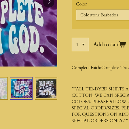
Color
Add to cart
Complete Faith/Complete Trus
***ALL TIE-DYED SHIRTS
COTTON. WE CAN SPECIA
COLORS. PLEASE ALLOW 2
SPECIAL ORDER/SIZES. P
FOR QUESTIONS ON ADDIT
SPECIAL ORDERS ONLY.***