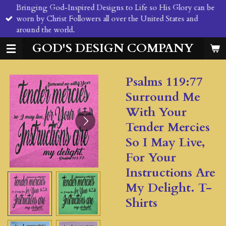
Bringing God-Inspired Designs to Life so His Glory can be
Skip
worn by Christ Followers all over the United States and
to
around the world.
main
content
GOD'S DESIGN COMPANY
Psalms 119:77
Surround Me
With Your
Tender Mercies
So I May Live,
For Your
Instructions Are
My Delight. T-
Shirts