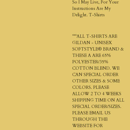
So I May Live, For Your
Instructions Are My
Delight. T-Shirts
***ALL T-SHIRTS ARE
GILDAN - UNISEX
SOFTSTYLE®
BRAND &
THESE A ARE 65%
POLYESTER/35%
COTTON BLEND. WE
CAN SPECIAL ORDER
OTHER SIZES & SOME
COLORS. PLEASE
ALLOW 2 TO 4 WEEKS
SHIPPING TIME ON ALL
SPECIAL ORDER/SIZES.
PLEASE EMAIL US
THROUGH THE
WEBSITE FOR