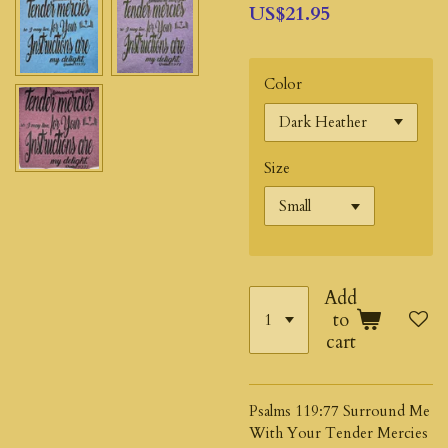
US$21.95
Color
Size
Add
to
cart
Psalms 119:77 Surround Me
With Your Tender Mercies