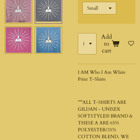
Add
to
cart
I AM Who I Am White
Print T-Shirts
***ALL T-SHIRTS ARE
GILDAN - UNISEX
SOFTSTYLE®
BRAND &
THESE A ARE 65%
POLYESTER/35%
COTTON BLEND. WE