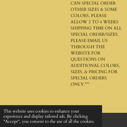
CAN SPECIAL ORDER
OTHER SIZES & SOME
COLORS. PLEASE
ALLOW 2 TO 4 WEEKS
SHIPPING TIME ON ALL
SPECIAL ORDER/SIZES.
PLEASE EMAIL US
THROUGH THE
WEBSITE FOR
QUESTIONS ON
ADDITIONAL COLORS,
SIZES, & PRICING FOR
SPECIAL ORDERS
ONLY.***
This website uses cookies to enhance your
experience and display tailored ads. By clicking
"Accept", you consent to the use of all the cookies.
© 2024 - 2026 God's Design Company