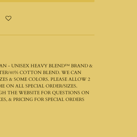
AN - UNISEX HEAVY BLEND™
BRAND &
STER/40% COTTON BLEND. WE CAN
ZES & SOME COLORS. PLEASE ALLOW 2
ME ON ALL SPECIAL ORDER/SIZES.
GH THE WEBSITE FOR QUESTIONS ON
ES, & PRICING FOR SPECIAL ORDERS