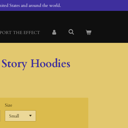
ited States and around the world.
PORT THE EFFECT
 Story Hoodies
Size