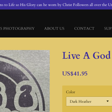
 to Life so His Glory can be worn by Christ Followers all over the Un
S PHOTOGRAPHY
ABOUT US
CONTACT
SUP
Live A God
US$41.95
Color