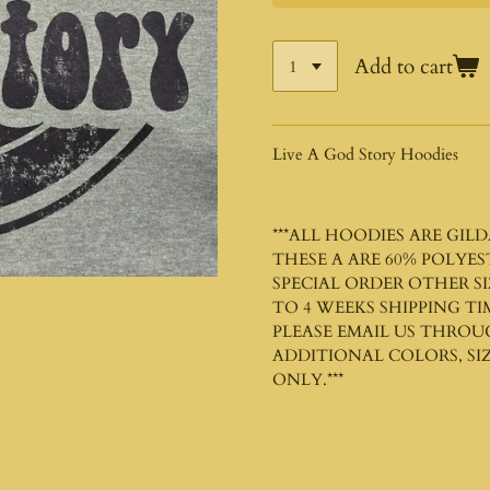
Add to cart
Live A God Story Hoodies
***ALL HOODIES ARE
GILD
THESE A ARE 60% POLYE
SPECIAL ORDER OTHER SI
TO 4 WEEKS SHIPPING TI
PLEASE EMAIL US THROU
ADDITIONAL COLORS, SIZ
ONLY.***