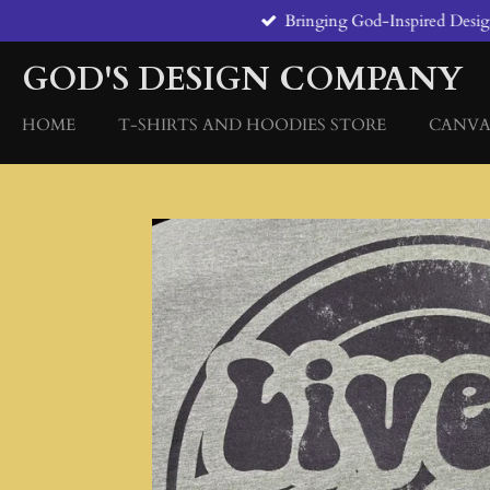
Bringing God-Inspired Designs
Skip
to
GOD'S DESIGN COMPANY
main
content
HOME
T-SHIRTS AND HOODIES STORE
CANVA