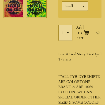
Add
to
cart
Live A God Story Tie-Dyed
T-Shirts
***ALL TYE-DYE SHIRTS
ARE COLORTONE
BRAND & ARE 100%
COTTON. WE CAN
SPECIAL ORDER OTHER
SIZES & SOME COLORS.