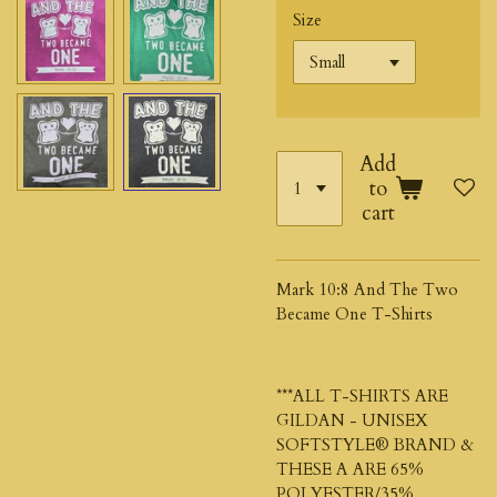
Size
Add
to
cart
Mark 10:8 And The Two
Became One T-Shirts
***ALL T-SHIRTS ARE
GILDAN - UNISEX
SOFTSTYLE® BRAND &
THESE A ARE 65%
POLYESTER/35%