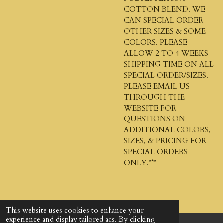
COTTON BLEND. WE
CAN SPECIAL ORDER
OTHER SIZES & SOME
COLORS. PLEASE
ALLOW 2 TO 4 WEEKS
SHIPPING TIME ON ALL
SPECIAL ORDER/SIZES.
PLEASE EMAIL US
THROUGH THE
WEBSITE FOR
QUESTIONS ON
ADDITIONAL COLORS,
SIZES, & PRICING FOR
SPECIAL ORDERS
ONLY.***
This website uses cookies to enhance your
experience and display tailored ads. By clicking