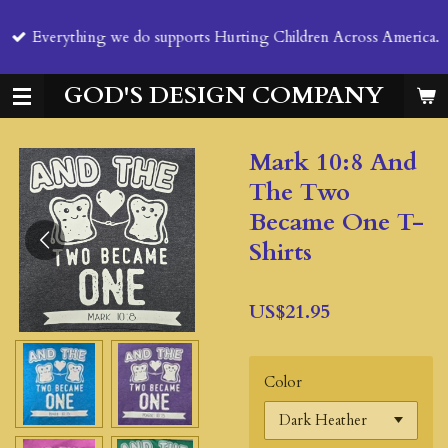
Skip
Everything we do supports Hurting Children Across America.
to
main
content
GOD'S DESIGN COMPANY
Mark 10:8 And
The Two
Became One T-
Shirts
US$21.95
Color