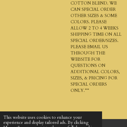
COTTON BLEND. WE
CAN SPECIAL ORDER
OTHER SIZES & SOME
COLORS. PLEASE
ALLOW 2 TO 4 WEEKS
SHIPPING TIME ON ALL
SPECIAL ORDER/SIZES.
PLEASE EMAIL US
THROUGH THE
WEBSITE FOR
QUESTIONS ON
ADDITIONAL COLORS,
SIZES, & PRICING FOR
SPECIAL ORDERS
ONLY.***
This website uses cookies to enhance your
experience and display tailored ads. By clicking