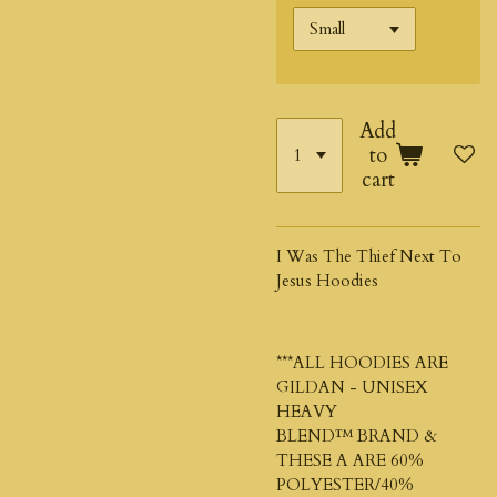
Add
to
cart
I Was The Thief Next To
Jesus Hoodies
***ALL HOODIES ARE
GILDAN - UNISEX
HEAVY
BLEND™
BRAND &
THESE A ARE 60%
POLYESTER/40%