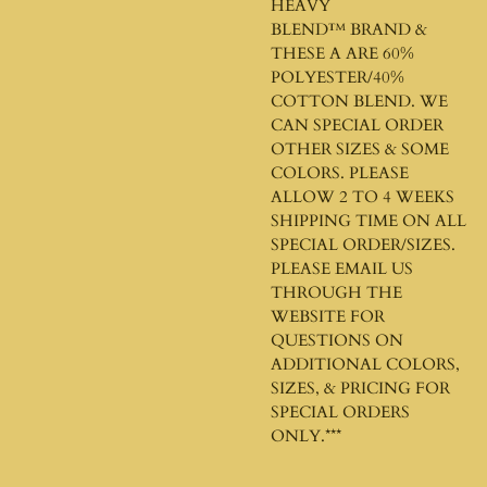
HEAVY
BLEND™
BRAND &
THESE A ARE 60%
POLYESTER/40%
COTTON BLEND. WE
CAN SPECIAL ORDER
OTHER SIZES & SOME
COLORS. PLEASE
ALLOW 2 TO 4 WEEKS
SHIPPING TIME ON ALL
SPECIAL ORDER/SIZES.
PLEASE EMAIL US
THROUGH THE
WEBSITE FOR
QUESTIONS ON
ADDITIONAL COLORS,
SIZES, & PRICING FOR
SPECIAL ORDERS
ONLY.***