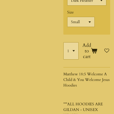
Size
Add
to
cart
Matthew 18:5 Welcome A
Child & You Welcome Jesus
Hoodies
***ALL HOODIES ARE
GILDAN - UNISEX