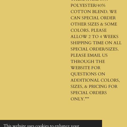
POLYESTER/40%
COTTON BLEND. WE
CAN SPECIAL ORDER
OTHER SIZES & SOME
COLORS. PLEASE
ALLOW 2 TO 4 WEEKS
SHIPPING TIME ON ALL
SPECIAL ORDER/SIZES.
PLEASE EMAIL US
THROUGH THE
WEBSITE FOR
QUESTIONS ON
ADDITIONAL COLORS,
SIZES, & PRICING FOR
SPECIAL ORDERS
ONLY.***
This website uses cookies to enhance your