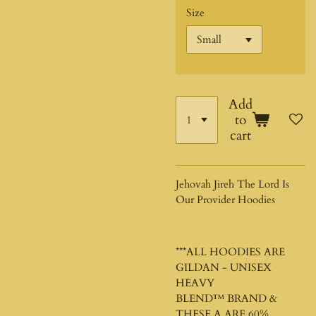
Size
Add
to
cart
Jehovah Jireh The Lord Is
Our Provider Hoodies
***ALL HOODIES ARE
GILDAN - UNISEX
HEAVY
BLEND™
BRAND &
THESE A ARE 60%