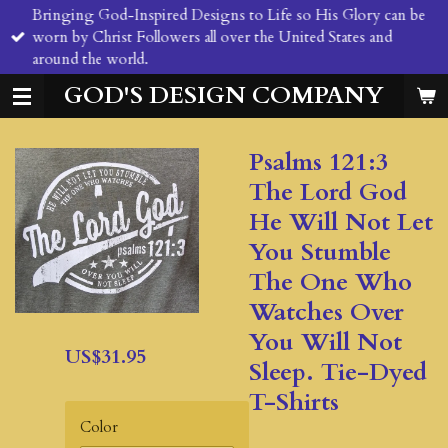
Bringing God-Inspired Designs to Life so His Glory can be
Skip
worn by Christ Followers all over the United States and
to
around the world.
main
content
GOD'S DESIGN COMPANY
Psalms 121:3
The Lord God
He Will Not Let
You Stumble
The One Who
Watches Over
You Will Not
US$31.95
Sleep. Tie-Dyed
T-Shirts
Color