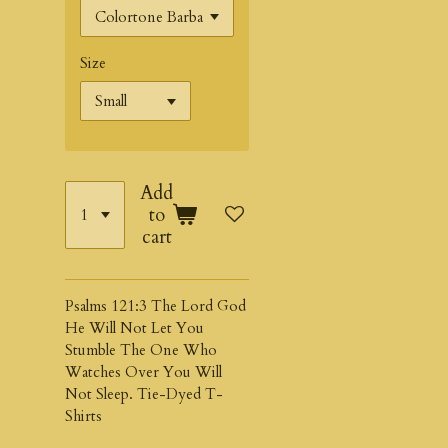
Size
Add
to
cart
Psalms 121:3 The Lord God
He Will Not Let You
Stumble The One Who
Watches Over You Will
Not Sleep. Tie-Dyed T-
Shirts