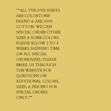
***ALL TYE-DYE SHIRTS
ARE COLORTONE
BRAND & ARE 100%
COTTON. WE CAN
SPECIAL ORDER OTHER
SIZES & SOME COLORS.
PLEASE ALLOW 2 TO 4
WEEKS SHIPPING TIME
ON ALL SPECIAL
ORDER/SIZES. PLEASE
EMAIL US THROUGH
THE WEBSITE FOR
QUESTIONS ON
ADDITIONAL COLORS,
SIZES, & PRICING FOR
SPECIAL ORDERS
ONLY.***