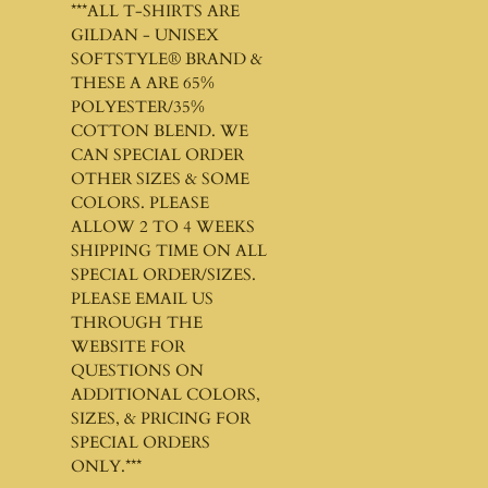
***ALL T-SHIRTS ARE
GILDAN - UNISEX
SOFTSTYLE®
BRAND &
THESE A ARE 65%
POLYESTER/35%
COTTON BLEND. WE
CAN SPECIAL ORDER
OTHER SIZES & SOME
COLORS. PLEASE
ALLOW 2 TO 4 WEEKS
SHIPPING TIME ON ALL
SPECIAL ORDER/SIZES.
PLEASE EMAIL US
THROUGH THE
WEBSITE FOR
QUESTIONS ON
ADDITIONAL COLORS,
SIZES, & PRICING FOR
SPECIAL ORDERS
ONLY.***