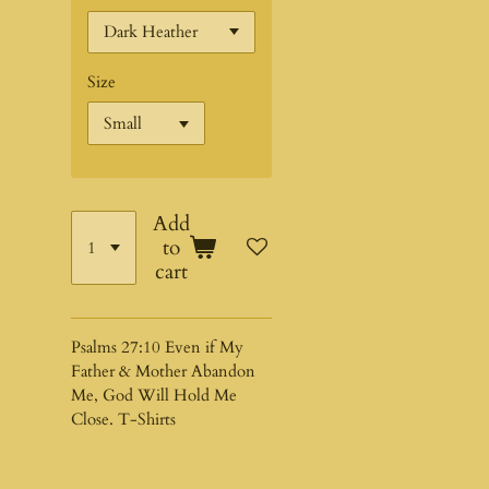
Size
Add
to
cart
Psalms 27:10 Even if My
Father & Mother Abandon
Me, God Will Hold Me
Close. T-Shirts