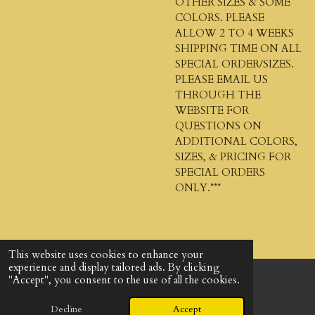
OTHER SIZES & SOME
COLORS. PLEASE
ALLOW 2 TO 4 WEEKS
SHIPPING TIME ON ALL
SPECIAL ORDER/SIZES.
PLEASE EMAIL US
THROUGH THE
WEBSITE FOR
QUESTIONS ON
ADDITIONAL COLORS,
SIZES, & PRICING FOR
SPECIAL ORDERS
ONLY.***
This website uses cookies to enhance your
experience and display tailored ads. By clicking
"Accept", you consent to the use of all the cookies.
© 2024 - 2026 God's Design Company
Powered by
Webador
Decline
Accept