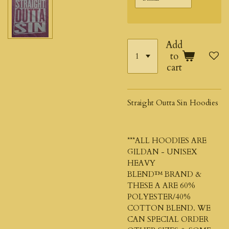
Add
to
cart
Straight Outta Sin Hoodies
***ALL HOODIES ARE
GILDAN - UNISEX
HEAVY
BLEND™
BRAND &
THESE A ARE 60%
POLYESTER/40%
COTTON BLEND. WE
CAN SPECIAL ORDER